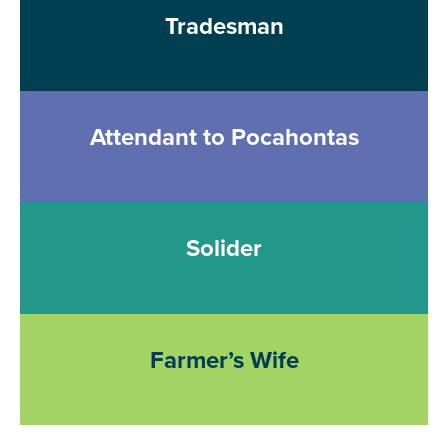
Tradesman
Attendant to Pocahontas
Solider
Farmer’s Wife