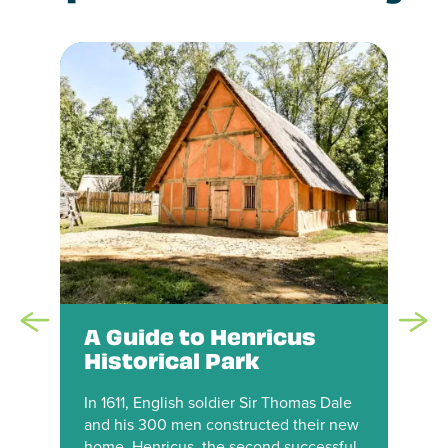
A Guide to Henricus
Historical Park
In 1611, English soldier Sir Thomas Dale
and his 300 men constructed their new
home, Henricus, the second successful