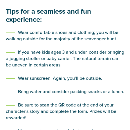
Tips for a seamless and fun
experience:
Wear comfortable shoes and clothing; you will be
walking outside for the majority of the scavenger hunt.
If you have kids ages 3 and under, consider bringing
a jogging stroller or baby carrier. The natural terrain can
be uneven in certain areas.
Wear sunscreen. Again, you’ll be outside.
Bring water and consider packing snacks or a lunch.
Be sure to scan the QR code at the end of your
character’s story and complete the form. Prizes will be
rewarded!