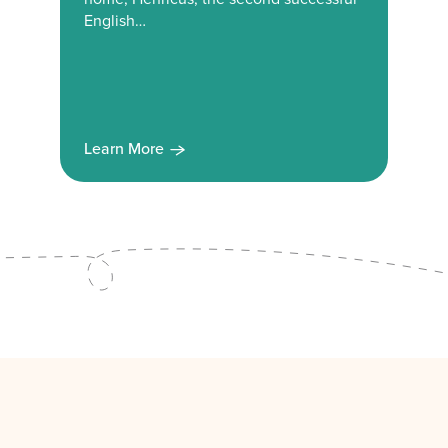
English…
Learn More