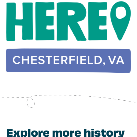
Explore more history