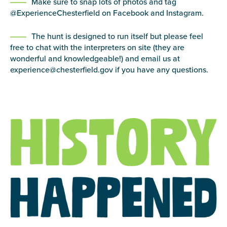
Make sure to snap lots of photos and tag
@ExperienceChesterfield on Facebook and Instagram.
The hunt is designed to run itself but please feel
free to chat with the interpreters on site (they are
wonderful and knowledgeable!) and email us at
experience@chesterfield.gov if you have any questions.