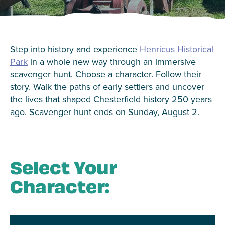
Step into history and experience
Henricus Historical
Park
in a whole new way through an immersive
scavenger hunt. Choose a character. Follow their
story. Walk the paths of early settlers and uncover
the lives that shaped Chesterfield history 250 years
ago. Scavenger hunt ends on Sunday, August 2.
Select Your
Character: