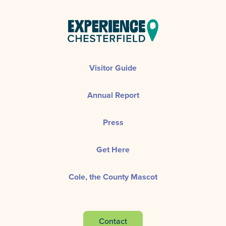
Visitor Guide
Annual Report
Press
Get Here
Cole, the County Mascot
Contact