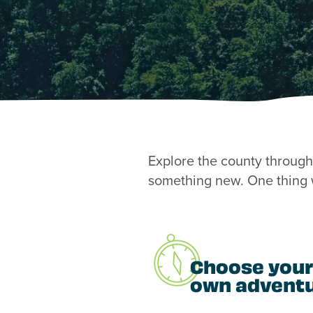
Explore the county through 
something new. One thing w
Choose your
own advent