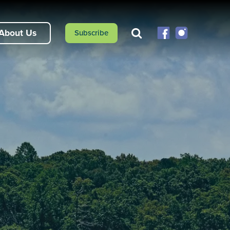
About Us
Subscribe