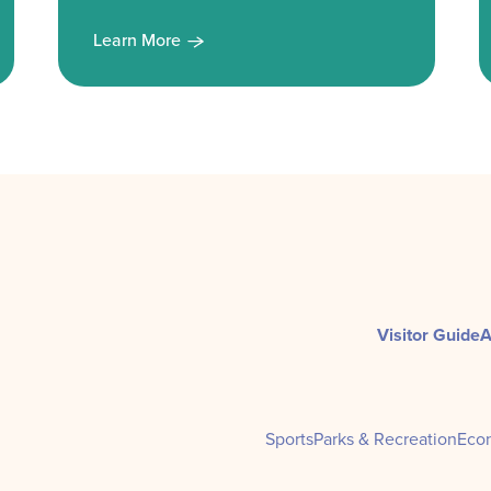
Learn More
Visitor Guide
A
Sports
Parks & Recreation
Eco