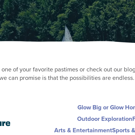
one of your favorite pastimes or check out our blog 
e can promise is that the possibilities are endless.
Glow Big or Glow H
Outdoor Exploration
ure
Arts & Entertainment
Sports &