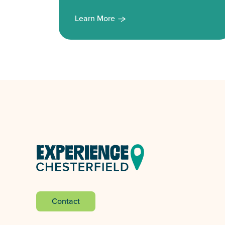
Learn More
Contact