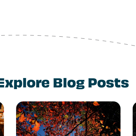
Explore Blog Posts