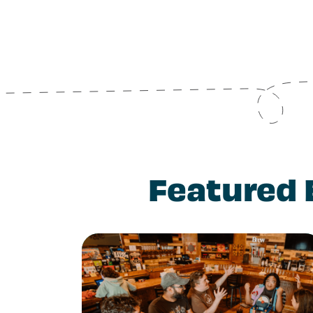
Featured 