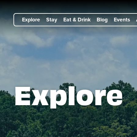
Explore
Stay
Eat & Drink
Blog
Events
Explore