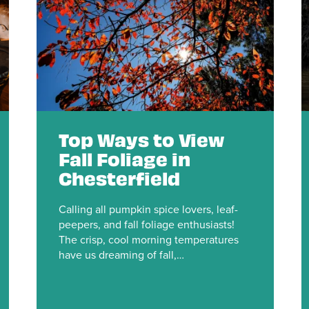
Top Ways to View
Fall Foliage in
Chesterfield
Calling all pumpkin spice lovers, leaf-
peepers, and fall foliage enthusiasts!
The crisp, cool morning temperatures
have us dreaming of fall,…