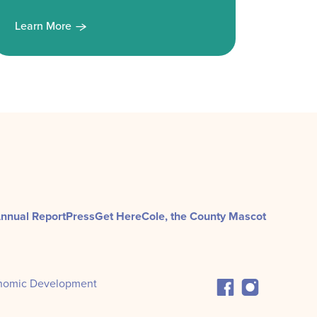
Learn More
Learn
nnual Report
Press
Get Here
Cole, the County Mascot
nomic Development