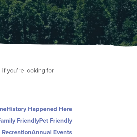
if you’re looking for
ome
History Happened Here
Family Friendly
Pet Friendly
 Recreation
Annual Events