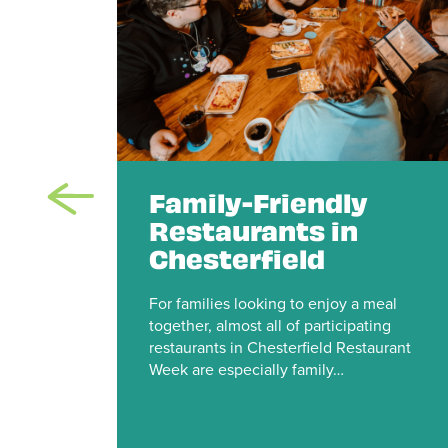
te
Family-Friendly
r
Restaurants in
e
Chesterfield
n
For families looking to enjoy a meal
together, almost all of participating
ld
restaurants in Chesterfield Restaurant
rk in
Week are especially family…
or