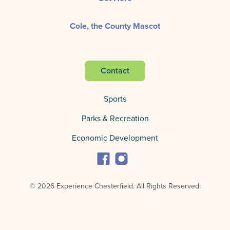
Cole, the County Mascot
Contact
Sports
Parks & Recreation
Economic Development
© 2026 Experience Chesterfield.
All Rights Reserved.