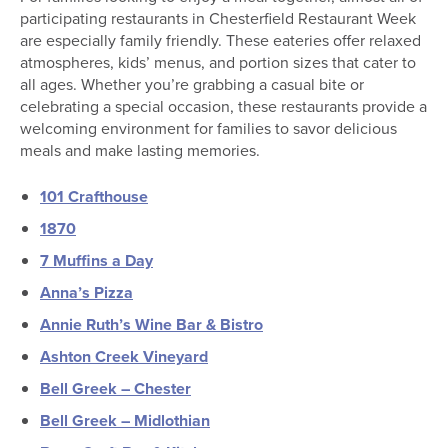
participating restaurants in Chesterfield Restaurant Week
are especially family friendly. These eateries offer relaxed
atmospheres, kids’ menus, and portion sizes that cater to
all ages. Whether you’re grabbing a casual bite or
celebrating a special occasion, these restaurants provide a
welcoming environment for families to savor delicious
meals and make lasting memories.
101 Crafthouse
1870
7 Muffins a Day
Anna’s Pizza
Annie Ruth’s Wine Bar & Bistro
Ashton Creek Vineyard
Bell Greek – Chester
Bell Greek – Midlothian