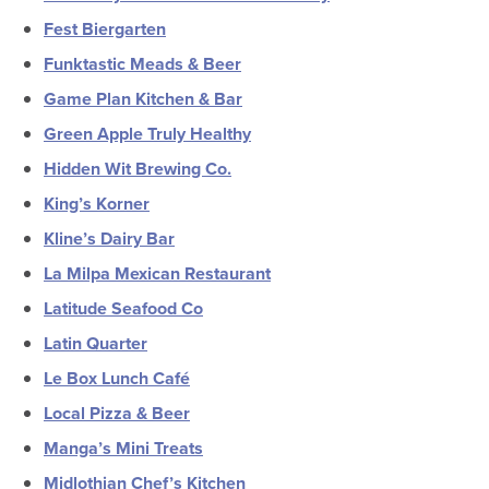
Fest Biergarten
Funktastic Meads & Beer
Game Plan Kitchen & Bar
Green Apple Truly Healthy
Hidden Wit Brewing Co.
King’s Korner
Kline’s Dairy Bar
La Milpa Mexican Restaurant
Latitude Seafood Co
Latin Quarter
Le Box Lunch Café
Local Pizza & Beer
Manga’s Mini Treats
Midlothian Chef’s Kitchen