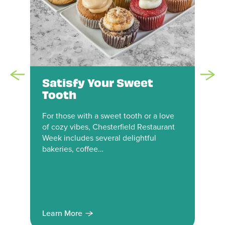
Satisfy Your Sweet
Tooth
For those with a sweet tooth or a love
of cozy vibes, Chesterfield Restaurant
Week includes several delightful
bakeries, coffee…
Learn More