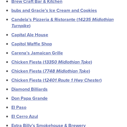
Brew Craft Bar & Kitchen
bubs and Gracie’s Ice Cream and Cookies
Candela’s Pizzeria & Ristorante (
14235 Midlothian
Turnpike
)
Capital Ale House
Capitol Waffle Shop
Carena’s Jamaican Grille
Chicken Fiesta (
13350 Midlothian Tpke
)
Chicken Fiesta (
7748 Midlothian Tpke
)
Chicken Fiesta (
12401 Route 1 Hwy Chester
)
Diamond Billiards
Don Papa Grande
El Paso
El Cerro Azul
Extra Billy’s Smokehouse & Brewery