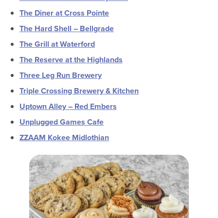
The Diner at Cross Pointe
The Hard Shell – Bellgrade
The Grill at Waterford
The Reserve at the Highlands
Three Leg Run Brewery
Triple Crossing Brewery & Kitchen
Uptown Alley – Red Embers
Unplugged Games Cafe
ZZAAM Kokee Midlothian