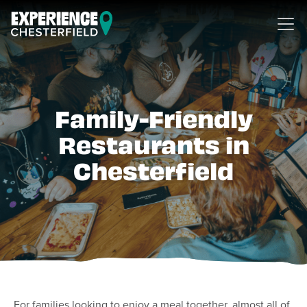
Skip to content
Family-Friendly
Restaurants in
Chesterfield
For families looking to enjoy a meal together, almost all of