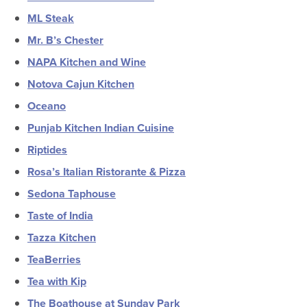
ML Steak
Mr. B’s Chester
NAPA Kitchen and Wine
Notova Cajun Kitchen
Oceano
Punjab Kitchen Indian Cuisine
Riptides
Rosa’s Italian Ristorante & Pizza
Sedona Taphouse
Taste of India
Tazza Kitchen
TeaBerries
Tea with Kip
The Boathouse at Sunday Park