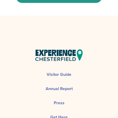
Visitor Guide
Annual Report
Press
Get Here