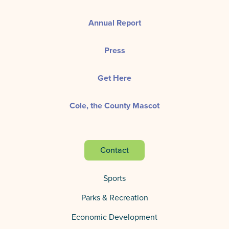
Annual Report
Press
Get Here
Cole, the County Mascot
Contact
Sports
Parks & Recreation
Economic Development