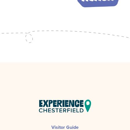
Visitor Guide