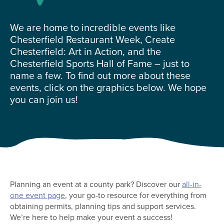
We are home to incredible events like
Chesterfield Restaurant Week, Create
Chesterfield: Art in Action, and the
Chesterfield Sports Hall of Fame – just to
name a few. To find out more about these
events, click on the graphics below. We hope
you can join us!
Planning an event at a county park? Discover our
all-in-
one event page
, your go-to resource for everything from
obtaining permits, planning tips and support services.
We’re here to help make your event a success!