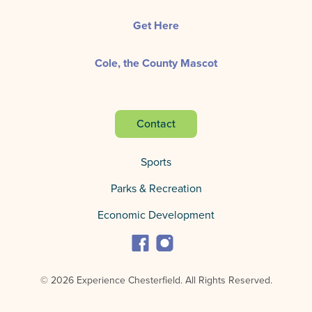
Get Here
Cole, the County Mascot
Contact
Sports
Parks & Recreation
Economic Development
© 2026 Experience Chesterfield.
All Rights Reserved.