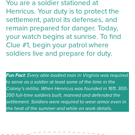
You are a soldier stationed at
Henricus. Your duty is to protect the
settlement, patrol its defenses, and
remain prepared for danger. Today,
your watch begins at sunrise. To find
Clue #1, begin your patrol where
soldiers live and prepare for duty.
Fun Fact
: Every able-bodied man in Virginia was required
to serve as a soldier at least some of the time in the
Colony’s militia. When Henricus was founded in 1611, 300-
350 full-time soldiers built, manned and defended the
settlement. Soldiers were required to wear armor even in
the heat of the summer and while on work details.