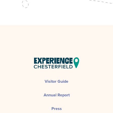
Visitor Guide
Annual Report
Press