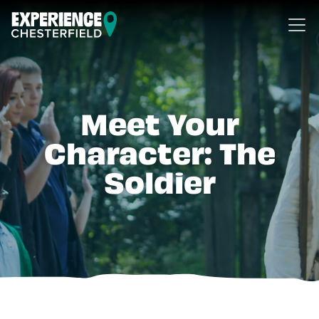
Skip to content
Meet Your
Character: The
Soldier