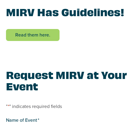
MIRV Has Guidelines!
Read them here.
Request MIRV at Your
Event
"
*
" indicates required fields
Name of Event
*