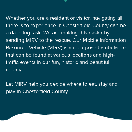
Whether you are a resident or visitor, navigating all
there is to experience in Chesterfield County can be
a daunting task. We are making this easier by
sending MIRV to the rescue. Our Mobile Information
Resource Vehicle (MIRV) is a repurposed ambulance
that can be found at various locations and high-
traffic events in our fun, historic and beautiful
county.
Let MIRV help you decide where to eat, stay and
play in Chesterfield County.