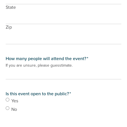
State
Zip
How many people will attend the event?
*
If you are unsure, please guesstimate.
Is this event open to the public?
*
Yes
No