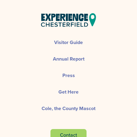
Visitor Guide
Annual Report
Press
Get Here
Cole, the County Mascot
Contact