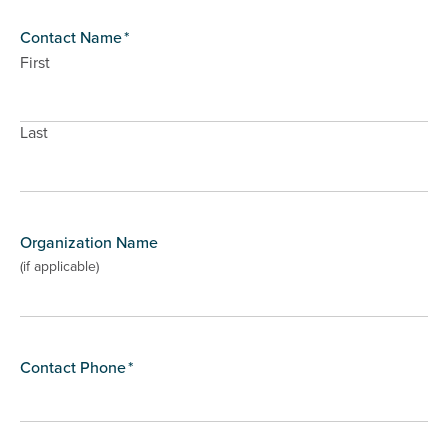
Contact Name
*
First
Last
Organization Name
(if applicable)
Contact Phone
*