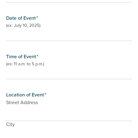
Date of Event
*
(ex: July 10, 2025)
Time of Event
*
(ex: 11 a.m. to 5 p.m.)
Location of Event
*
Street Address
City