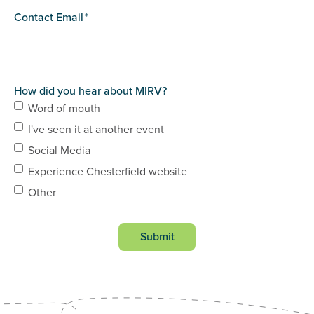
Contact Email
*
How did you hear about MIRV?
Word of mouth
I've seen it at another event
Social Media
Experience Chesterfield website
Other