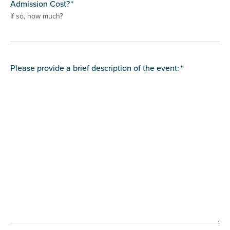
Admission Cost?
*
If so, how much?
Please provide a brief description of the event:
*