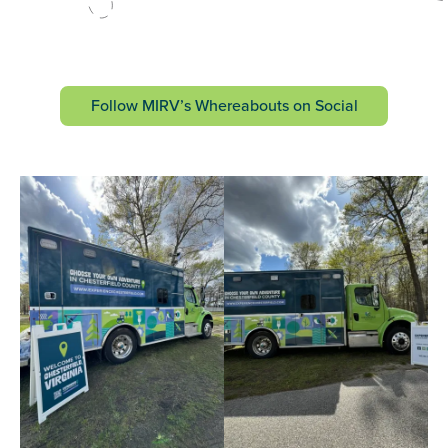
Follow MIRV’s Whereabouts on Social