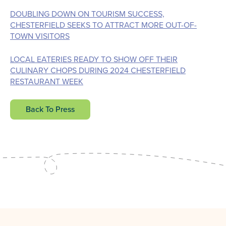
DOUBLING DOWN ON TOURISM SUCCESS,
CHESTERFIELD SEEKS TO ATTRACT MORE OUT-OF-
TOWN VISITORS
LOCAL EATERIES READY TO SHOW OFF THEIR
CULINARY CHOPS DURING 2024 CHESTERFIELD
RESTAURANT WEEK
Back To Press