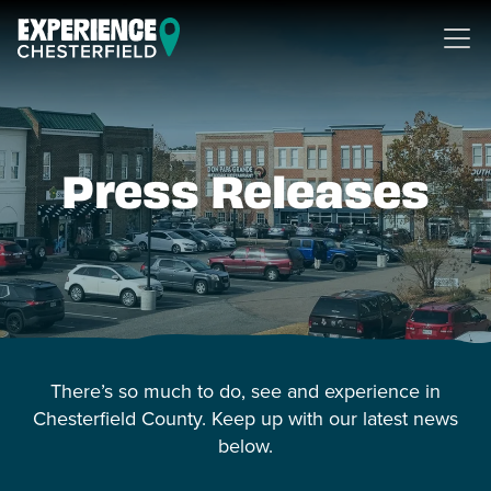
Skip to content
Press Releases
There’s so much to do, see and experience in
Chesterfield County. Keep up with our latest news
below.