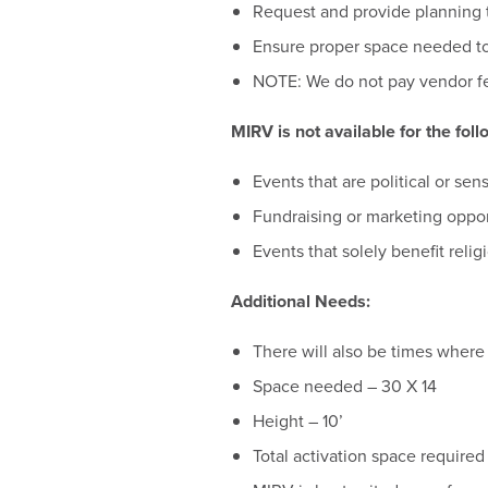
Request and provide planning t
Ensure proper space needed to
NOTE: We do not pay vendor fe
MIRV is not available for the foll
Events that are political or sen
Fundraising or marketing opport
Events that solely benefit reli
Additional Needs:
There will also be times where 
Space needed – 30 X 14
Height – 10’
Total activation space required 