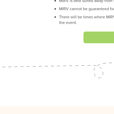
MIRV is best suited away from
MIRV cannot be guaranteed for
There will be times where MIRV
the event.