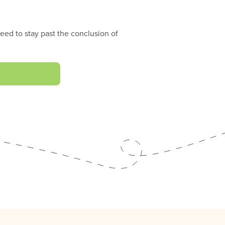
eed to stay past the conclusion of