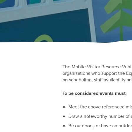
The Mobile Visitor Resource Vehi
organizations who support the Exp
on scheduling, staff availability a
To be considered events must:
Meet the above referenced miss
Draw a noteworthy number of 
Be outdoors, or have an outd