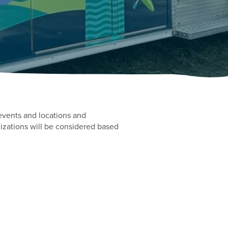
events and locations and
izations will be considered based