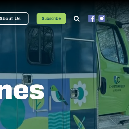
About Us
Subscribe
ines