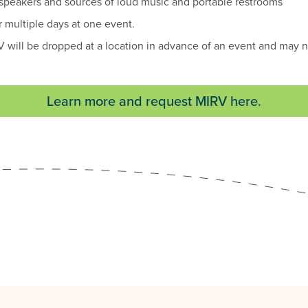
 speakers and sources of loud music and portable restrooms
 multiple days at one event.
 will be dropped at a location in advance of an event and may n
Learn more and request MIRV here.