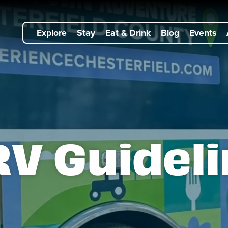
Explore
Stay
Eat & Drink
Blog
Events
V Guidel