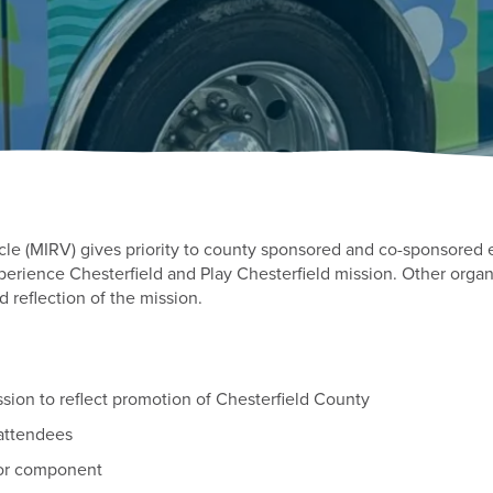
cle (MIRV) gives priority to county sponsored and co-sponsored 
erience Chesterfield and Play Chesterfield mission. Other organ
nd reflection of the mission.
ion to reflect promotion of Chesterfield County
attendees
oor component