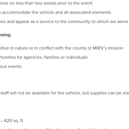
ime no less than two weeks prior to the event
 accommodate the vehicle and all associated elements
es and appear as a service to the community to which we serve
owing:
sitive in nature or in conflict with the county or MIRV’s mission
unities for agencies, families or individuals
gious events
staff will not be available for the vehicle, but supplies can be m
– 420 sq. ft.