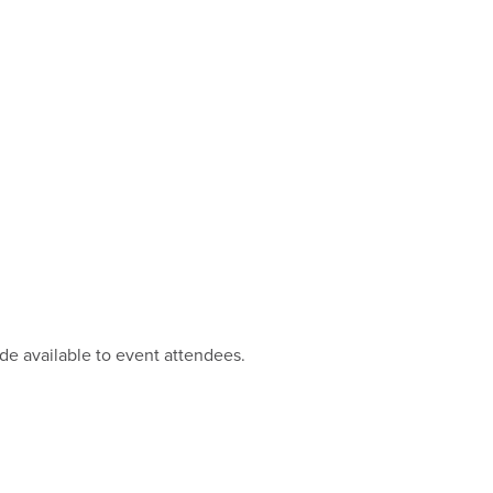
ade available to event attendees.