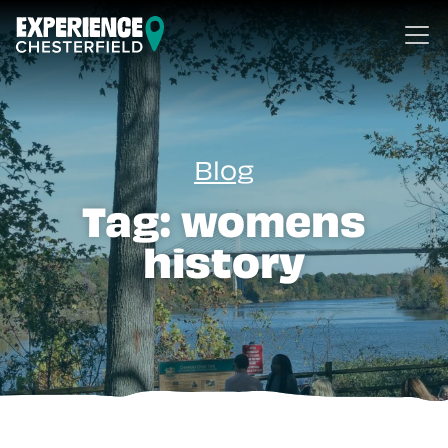
Skip to content
Blog
Tag:
womens
history