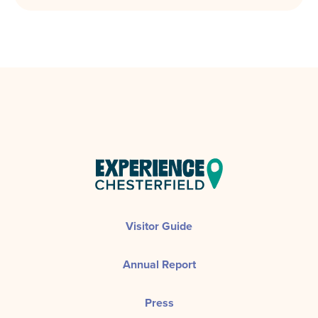
Visitor Guide
Annual Report
Press