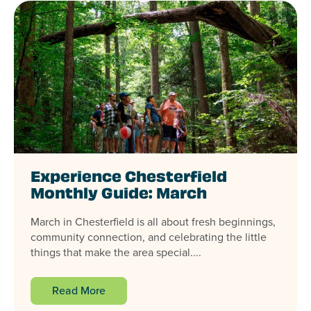
Experience Chesterfield
Monthly Guide: March
March in Chesterfield is all about fresh beginnings,
community connection, and celebrating the little
things that make the area special....
Read More