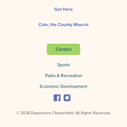
Get Here
Cole, the County Mascot
Contact
Sports
Parks & Recreation
Economic Development
© 2026 Experience Chesterfield.
All Rights Reserved.