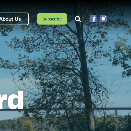
About Us
Subscribe
rd