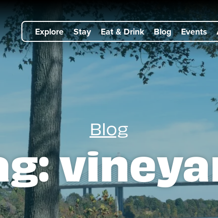
Explore
Stay
Eat & Drink
Blog
Events
Blog
ag:
vineya