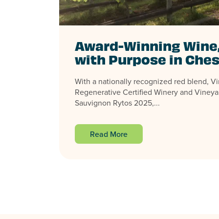
Award-Winning Wine
with Purpose in Ches
With a nationally recognized red blend, Virg
Regenerative Certified Winery and Vineya
Sauvignon Rytos 2025,...
Read More