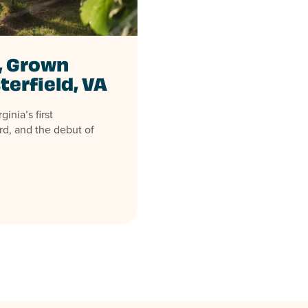
, Grown
terfield, VA
inia’s first
rd, and the debut of