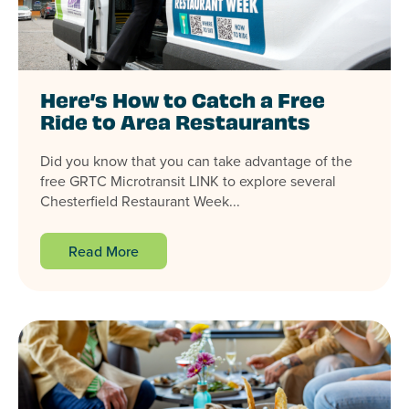
Here’s How to Catch a Free
Ride to Area Restaurants
Did you know that you can take advantage of the
free GRTC Microtransit LINK to explore several
Chesterfield Restaurant Week...
Read More