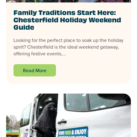
Family Traditions Start Here:
Chesterfield Holiday Weekend
Guide
Looking for the perfect place to soak up the holiday
spirit? Chesterfield is the ideal weekend getaway,
offering festive events,...
Read More