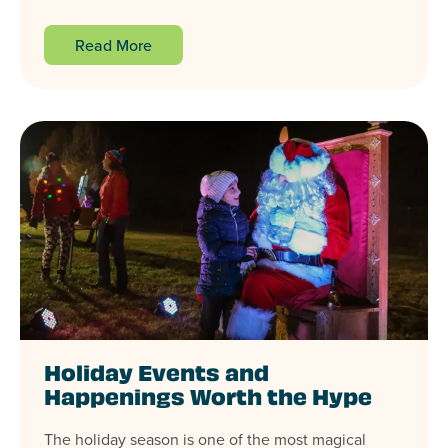
Read More
Holiday Events and
Happenings Worth the Hype
The holiday season is one of the most magical