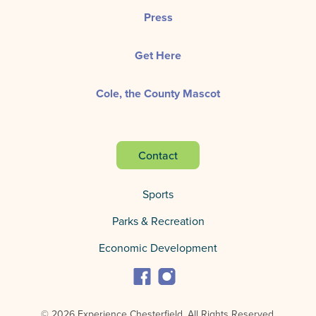
Press
Get Here
Cole, the County Mascot
Contact
Sports
Parks & Recreation
Economic Development
© 2026 Experience Chesterfield.
All Rights Reserved.