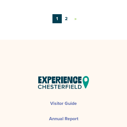
1
2
»
Visitor Guide
Annual Report