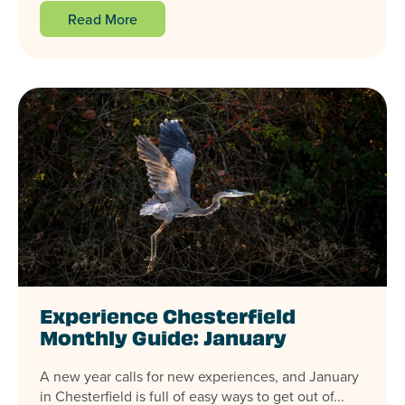
Read More
Experience Chesterfield
Monthly Guide: January
A new year calls for new experiences, and January
in Chesterfield is full of easy ways to get out of...