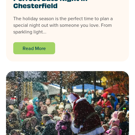
Chesterfield
The holiday season is the perfect time to plan a
special night out with someone you love. From
sparkling light...
Read More