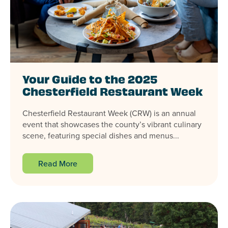
Your Guide to the 2025
Chesterfield Restaurant Week
Chesterfield Restaurant Week (CRW) is an annual
event that showcases the county’s vibrant culinary
scene, featuring special dishes and menus...
Read More