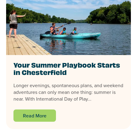
Your Summer Playbook Starts
in Chesterfield
Longer evenings, spontaneous plans, and weekend
adventures can only mean one thing: summer is
near. With International Day of Play...
Read More