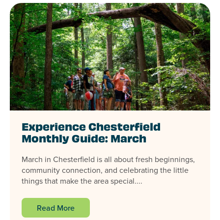
Experience Chesterfield
Monthly Guide: March
March in Chesterfield is all about fresh beginnings,
community connection, and celebrating the little
things that make the area special....
Read More