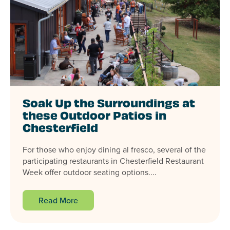
Soak Up the Surroundings at
these Outdoor Patios in
Chesterfield
For those who enjoy dining al fresco, several of the
participating restaurants in Chesterfield Restaurant
Week offer outdoor seating options....
Read More