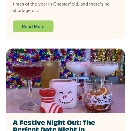
times of the year in Chesterfield, and there’s no
shortage of...
Read More
A Festive Night Out: The
Perfect Date Night in