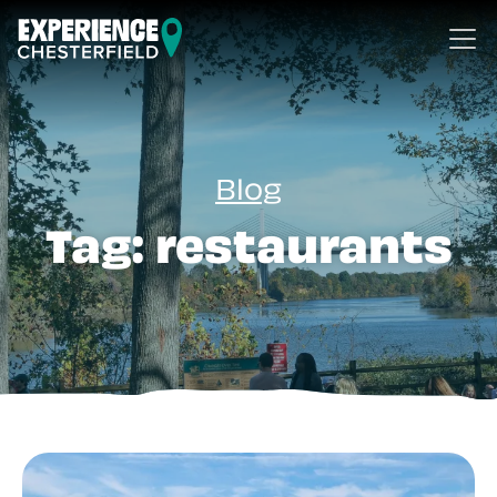
Skip to content
Blog
Tag:
restaurants