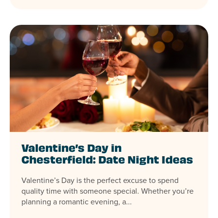
Valentine’s Day in
Chesterfield: Date Night Ideas
Valentine’s Day is the perfect excuse to spend
quality time with someone special. Whether you’re
planning a romantic evening, a...