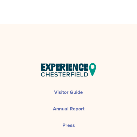
Visitor Guide
Annual Report
Press