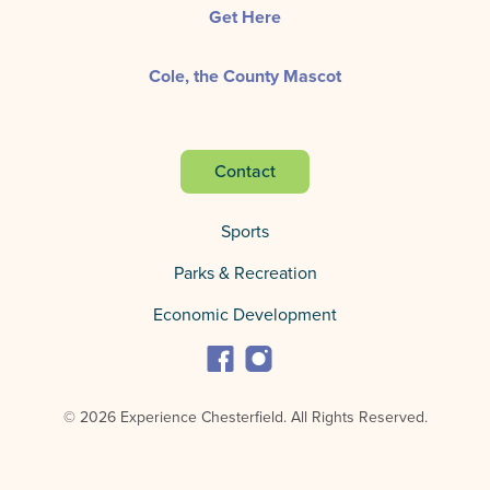
Get Here
Cole, the County Mascot
Contact
Sports
Parks & Recreation
Economic Development
© 2026 Experience Chesterfield.
All Rights Reserved.