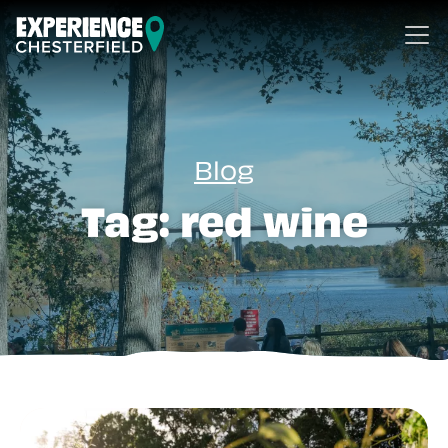
Skip to content
Blog
Tag:
red wine