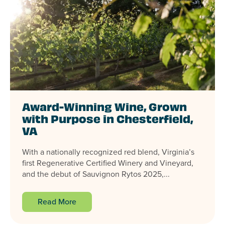
Award-Winning Wine, Grown
with Purpose in Chesterfield,
VA
With a nationally recognized red blend, Virginia’s
first Regenerative Certified Winery and Vineyard,
and the debut of Sauvignon Rytos 2025,...
Read More