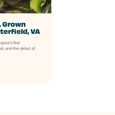
, Grown
terfield, VA
inia’s first
rd, and the debut of