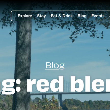
Explore
Stay
Eat & Drink
Blog
Events
Blog
ag:
red bl