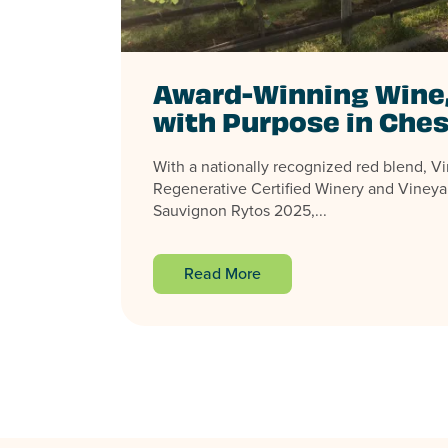
Award-Winning Wine
with Purpose in Ches
With a nationally recognized red blend, Virg
Regenerative Certified Winery and Vineya
Sauvignon Rytos 2025,...
Read More