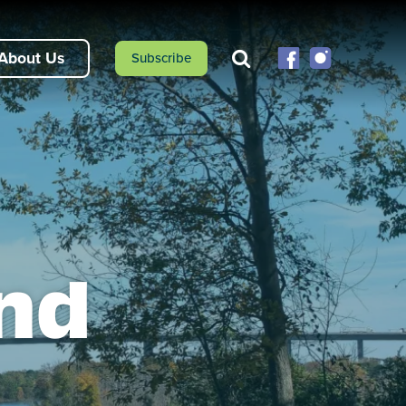
About Us
Subscribe
end