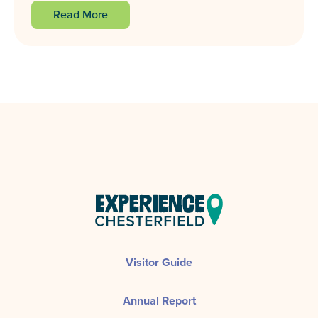
Read More
Visitor Guide
Annual Report