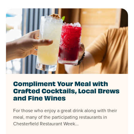
Compliment Your Meal with
Crafted Cocktails, Local Brews
and Fine Wines
For those who enjoy a great drink along with their
meal, many of the participating restaurants in
Chesterfield Restaurant Week...