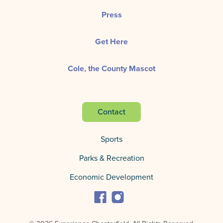
Press
Get Here
Cole, the County Mascot
Contact
Sports
Parks & Recreation
Economic Development