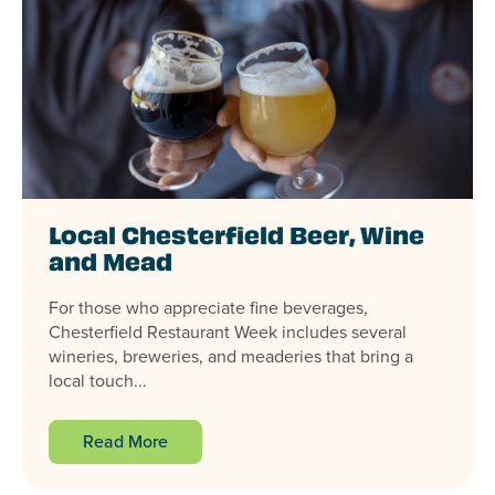
Local Chesterfield Beer, Wine
and Mead
For those who appreciate fine beverages,
Chesterfield Restaurant Week includes several
wineries, breweries, and meaderies that bring a
local touch...
Read More