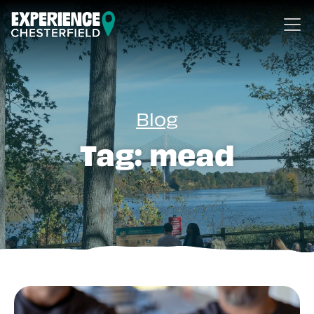
Skip to content
Blog
Tag:
mead