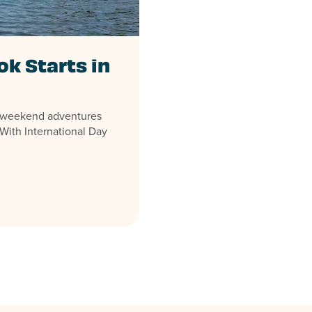
k Starts in
d weekend adventures
With International Day