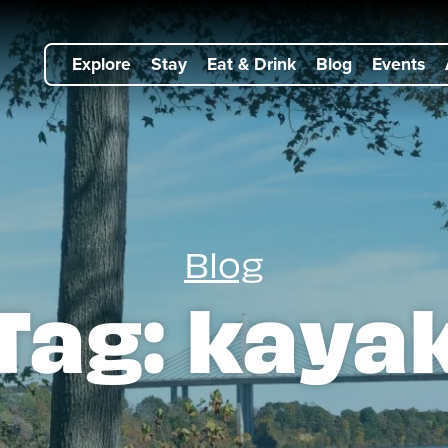
Explore
Stay
Eat & Drink
Blog
Events
Blog
Tag:
kaya