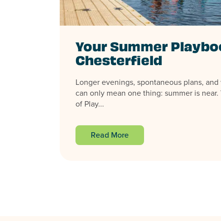
Your Summer Playboo
Chesterfield
Longer evenings, spontaneous plans, an
can only mean one thing: summer is near. 
of Play...
Read More