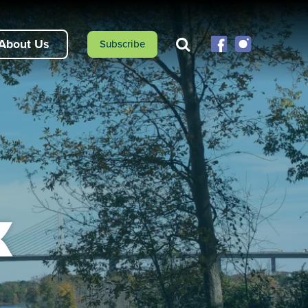
About Us
Subscribe
k