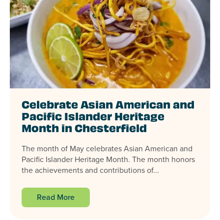
Celebrate Asian American and
Pacific Islander Heritage
Month in Chesterfield
The month of May celebrates Asian American and
Pacific Islander Heritage Month. The month honors
the achievements and contributions of...
Read More