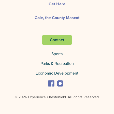
Get Here
Cole, the County Mascot
Contact
Sports
Parks & Recreation
Economic Development
© 2026 Experience Chesterfield.
All Rights Reserved.