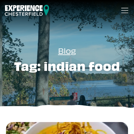
Skip to content
Blog
Tag:
indian food