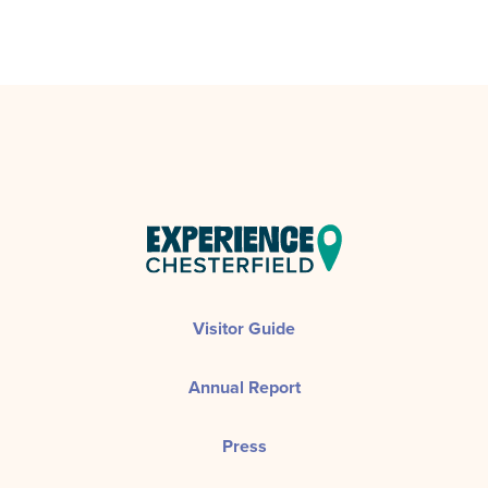
Visitor Guide
Annual Report
Press