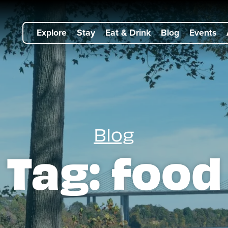
Explore
Stay
Eat & Drink
Blog
Events
Blog
Tag:
food