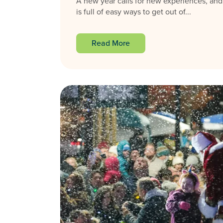
A new year calls for new experiences, and
is full of easy ways to get out of...
Read More