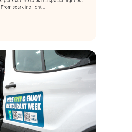
e perfect time to plan a special night out
rom sparkling light...