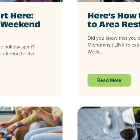
rt Here:
Here’s How 
y Weekend
to Area Res
Did you know that you 
Microtransit LINK to exp
e holiday spirit?
Week...
 offering festive
Read More