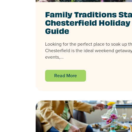
Family Traditions Sta
Chesterfield Holida
Guide
Looking for the perfect place to soak up th
Chesterfield is the ideal weekend getaway,
events,...
Read More