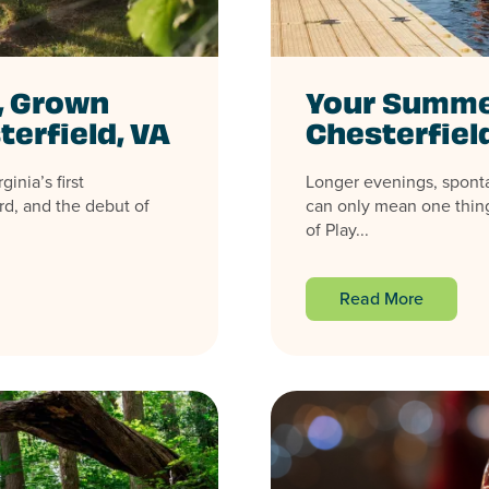
, Grown
Your Summer
terfield, VA
Chesterfiel
inia’s first
Longer evenings, spont
rd, and the debut of
can only mean one thing
of Play...
Read More