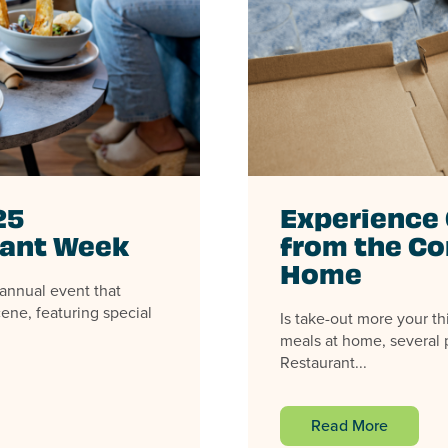
25
Experience 
rant Week
from the Co
Home
annual event that
ene, featuring special
Is take-out more your th
meals at home, several p
Restaurant...
Read More