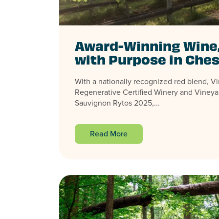
Award-Winning Wine
with Purpose in Ches
With a nationally recognized red blend, Virg
Regenerative Certified Winery and Vineya
Sauvignon Rytos 2025,...
Read More