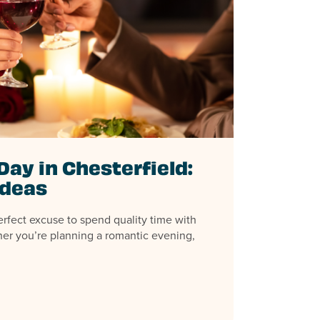
Day in Chesterfield:
Ideas
erfect excuse to spend quality time with
er you’re planning a romantic evening,