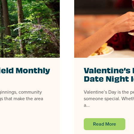
ield Monthly
Valentine’s 
Date Night 
eginnings, community
Valentine’s Day is the p
gs that make the area
someone special. Wheth
a...
Read More