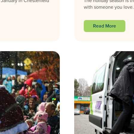
 January in Chesterfield
The holiday season is th
with someone you love. F
Read More