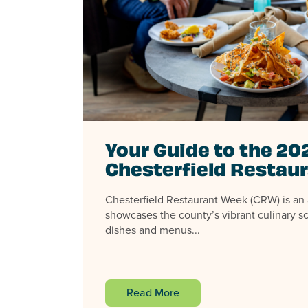
Your Guide to the 20
Chesterfield Restau
Chesterfield Restaurant Week (CRW) is an 
showcases the county’s vibrant culinary sc
dishes and menus...
Read More