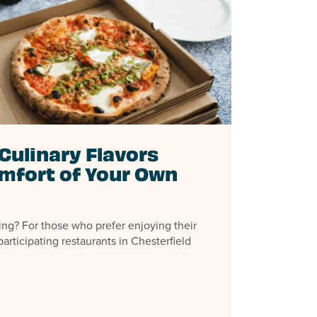
Culinary Flavors
mfort of Your Own
ing? For those who prefer enjoying their
articipating restaurants in Chesterfield