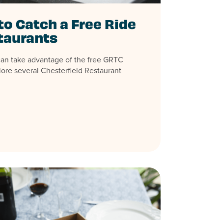
to Catch a Free Ride
taurants
can take advantage of the free GRTC
lore several Chesterfield Restaurant