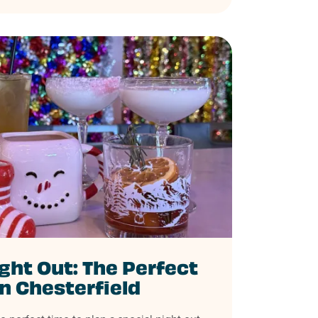
ght Out: The Perfect
in Chesterfield