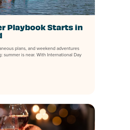
 Playbook Starts in
d
aneous plans, and weekend adventures
: summer is near. With International Day