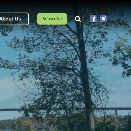
About Us
Subscribe