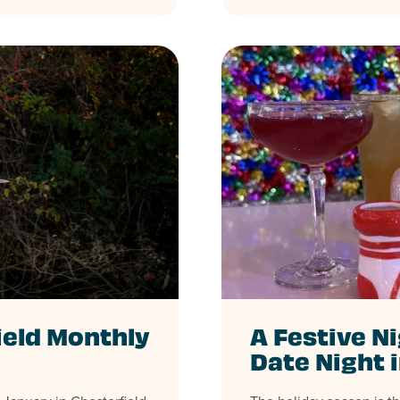
ield Monthly
A Festive Ni
Date Night 