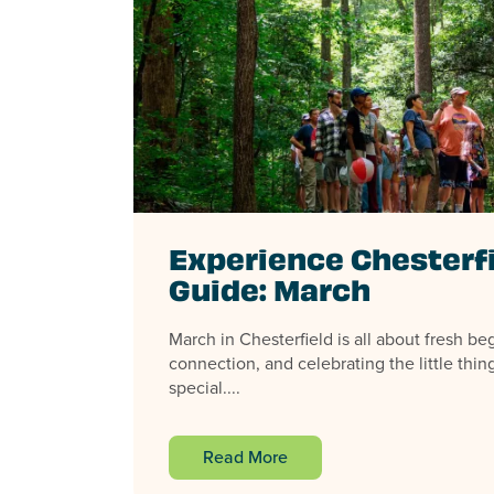
Experience Chesterf
Guide: March
March in Chesterfield is all about fresh b
connection, and celebrating the little thin
special....
Read More