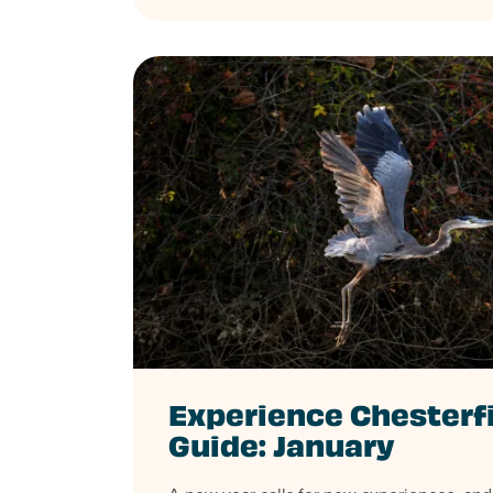
Experience Chesterf
Guide: January