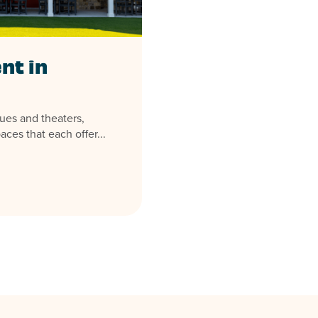
nt in
ues and theaters,
aces that each offer...