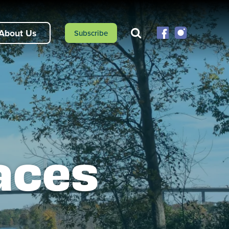
About Us
Subscribe
aces