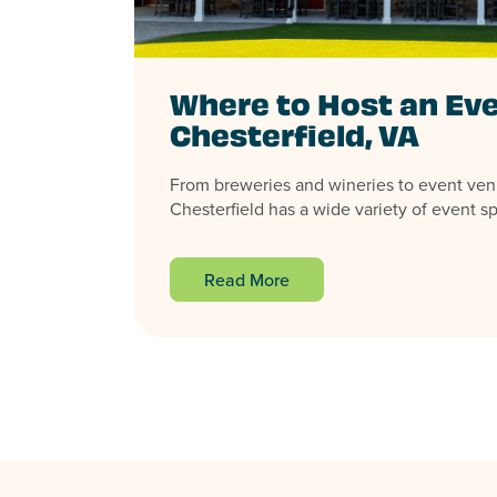
Where to Host an Eve
Chesterfield, VA
From breweries and wineries to event ven
Chesterfield has a wide variety of event sp
Read More