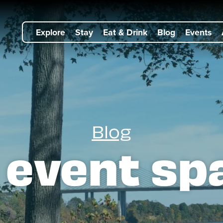
Explore
Stay
Eat & Drink
Blog
Events
Blog
:
event sp