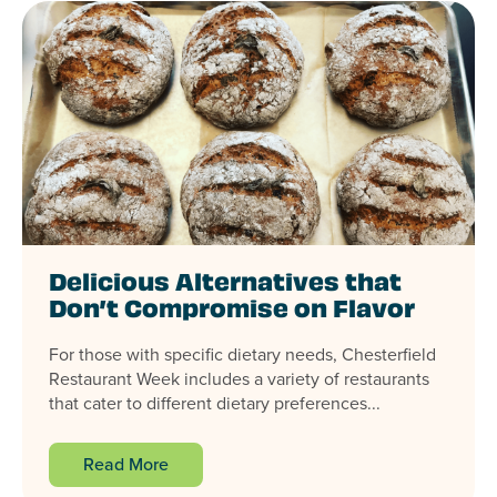
Delicious Alternatives that
Don’t Compromise on Flavor
For those with specific dietary needs, Chesterfield
Restaurant Week includes a variety of restaurants
that cater to different dietary preferences...
Read More