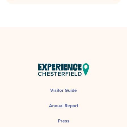
Visitor Guide
Annual Report
Press