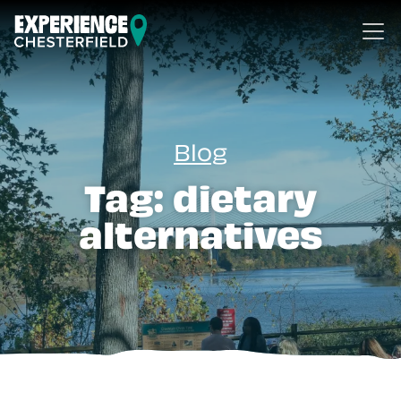
Skip to content
Blog
Tag:
dietary
alternatives