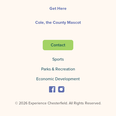
Get Here
Cole, the County Mascot
Contact
Sports
Parks & Recreation
Economic Development
© 2026 Experience Chesterfield.
All Rights Reserved.