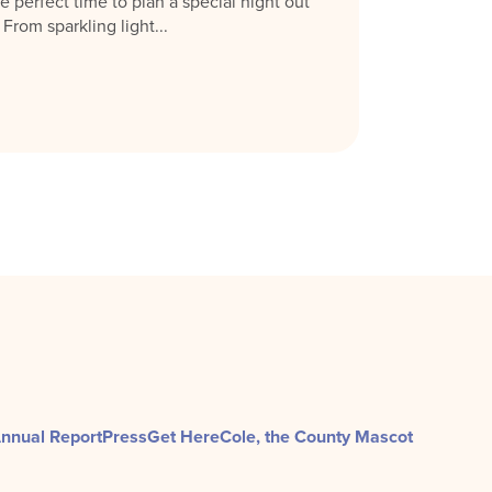
e perfect time to plan a special night out
rom sparkling light...
nnual Report
Press
Get Here
Cole, the County Mascot