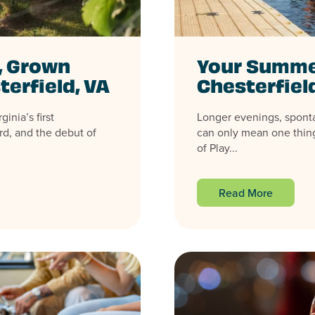
, Grown
Your Summer
terfield, VA
Chesterfiel
inia’s first
Longer evenings, spont
rd, and the debut of
can only mean one thing
of Play...
Read More