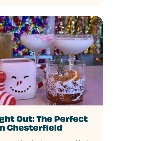
ght Out: The Perfect
in Chesterfield