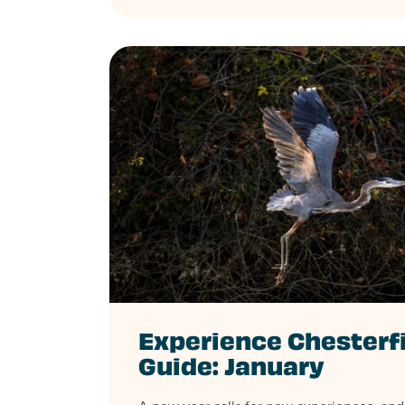
Experience Chesterf
Guide: January