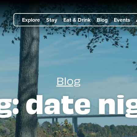
Explore
Stay
Eat & Drink
Blog
Events
Blog
g:
date ni