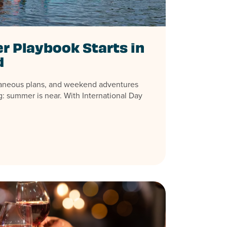
 Playbook Starts in
d
aneous plans, and weekend adventures
: summer is near. With International Day