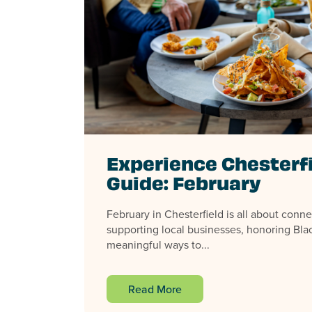
Experience Chesterf
Guide: February
February in Chesterfield is all about conne
supporting local businesses, honoring Blac
meaningful ways to...
Read More