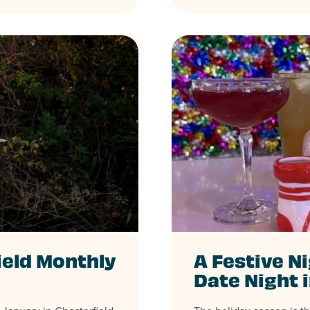
ield Monthly
A Festive Ni
Date Night 