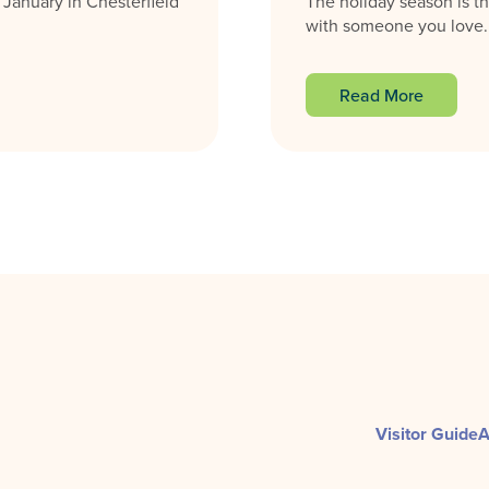
 January in Chesterfield
The holiday season is th
with someone you love. F
Read More
Visitor Guide
A