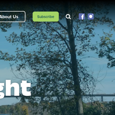
About Us
Subscribe
ght