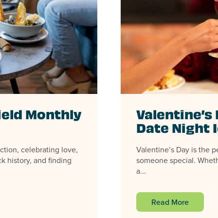
ield Monthly
Valentine’s 
Date Night 
ction, celebrating love,
Valentine’s Day is the p
k history, and finding
someone special. Wheth
a...
Read More