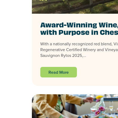
Award-Winning Wine
with Purpose in Ches
With a nationally recognized red blend, Virg
Regenerative Certified Winery and Vineya
Sauvignon Rytos 2025,...
Read More