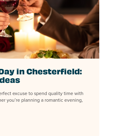
Day in Chesterfield:
Ideas
erfect excuse to spend quality time with
er you’re planning a romantic evening,