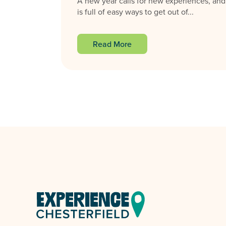
A new year calls for new experiences, and
is full of easy ways to get out of...
Read More