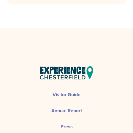
Visitor Guide
Annual Report
Press