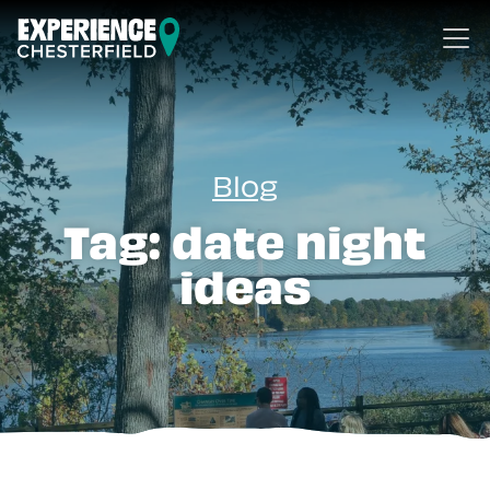
Skip to content
Blog
Tag:
date night
ideas