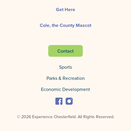
Get Here
Cole, the County Mascot
Contact
Sports
Parks & Recreation
Economic Development
© 2026 Experience Chesterfield.
All Rights Reserved.