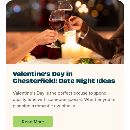
Valentine’s Day in
Chesterfield: Date Night Ideas
Valentine’s Day is the perfect excuse to spend
quality time with someone special. Whether you’re
planning a romantic evening, a...
Read More