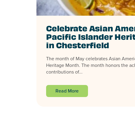
Celebrate Asian Ame
Pacific Islander Her
in Chesterfield
The month of May celebrates Asian Americ
Heritage Month. The month honors the a
contributions of...
Read More