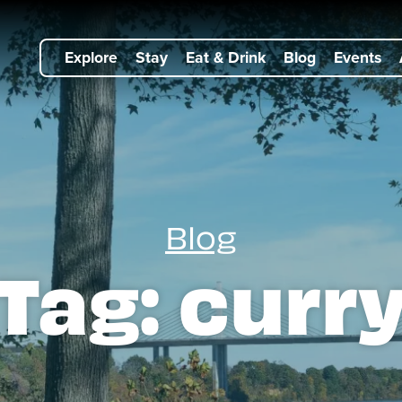
Explore
Stay
Eat & Drink
Blog
Events
Blog
Tag:
curr