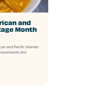
rican and
itage Month
an and Pacific Islander
chievements and