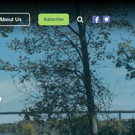
About Us
Subscribe
y