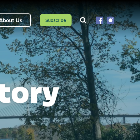
About Us
Subscribe
tory