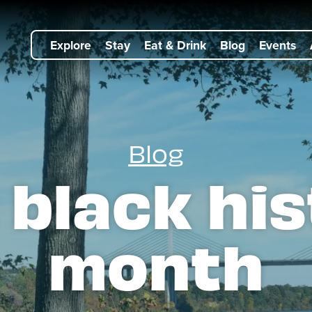
Explore
Stay
Eat & Drink
Blog
Events
Blog
:
black his
month