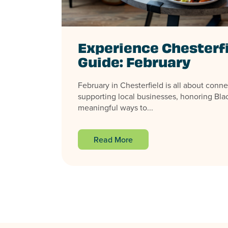
Experience Chesterf
Guide: February
February in Chesterfield is all about conne
supporting local businesses, honoring Blac
meaningful ways to...
Read More