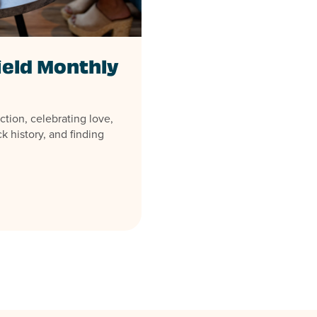
ield Monthly
ction, celebrating love,
k history, and finding