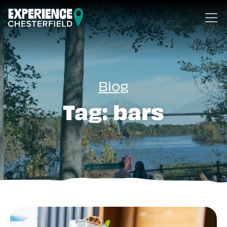
Skip to content
Blog
Tag:
bars