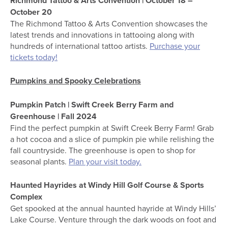
Richmond Tattoo & Arts Convention | October 18 –
October 20
The Richmond Tattoo & Arts Convention showcases the
latest trends and innovations in tattooing along with
hundreds of international tattoo artists.
Purchase your
tickets today!
Pumpkins and Spooky Celebrations
Pumpkin Patch | Swift Creek Berry Farm and
Greenhouse | Fall 2024
Find the perfect pumpkin at Swift Creek Berry Farm! Grab
a hot cocoa and a slice of pumpkin pie while relishing the
fall countryside. The greenhouse is open to shop for
seasonal plants.
Plan your visit today.
Haunted Hayrides at Windy Hill Golf Course & Sports
Complex
Get spooked at the annual haunted hayride at Windy Hills’
Lake Course. Venture through the dark woods on foot and