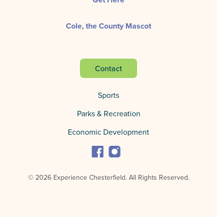
Cole, the County Mascot
Contact
Sports
Parks & Recreation
Economic Development
© 2026 Experience Chesterfield.
All Rights Reserved.