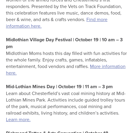
responders. Presented by the Vets on Track Foundation,
this celebration features live music, dance demos, food,
beer & wine, and arts & crafts vendors.
Find more
information here.
Midlothian Village Day Festival | October 19 | 10 am – 3
pm
Midlothian Moms hosts this day filled with fun activities for
the whole family. Enjoy crafts, games, inflatables,
entertainment, food vendors and raffles.
More information
here.
Mid-Lothian Mines Day | October 19 | 11 am – 3 pm
Learn about Chesterfield’s vast coal mining history at Mid-
Lothian Mines Park. Activities include guided trolley tours
of the park, musical performances, coal mining and
railroad exhibits, living history, and children’s activities.
Learn more.