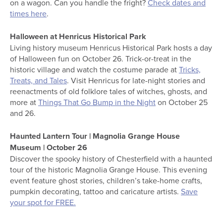
on a wagon. Can you handle the fright?
Check dates and
times here
.
Halloween at Henricus Historical Park
Living history museum Henricus Historical Park hosts a day
of Halloween fun on October 26. Trick-or-treat in the
historic village and watch the costume parade at
Tricks,
Treats, and Tales
. Visit Henricus for late-night stories and
reenactments of old folklore tales of witches, ghosts, and
more at
Things That Go Bump in the Night
on October 25
and 26.
Haunted Lantern Tour | Magnolia Grange House
Museum | October 26
Discover the spooky history of Chesterfield with a haunted
tour of the historic Magnolia Grange House. This evening
event feature ghost stories, children’s take-home crafts,
pumpkin decorating, tattoo and caricature artists.
Save
your spot for FREE.