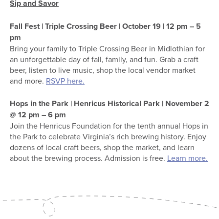
Sip and Savor
Fall Fest | Triple Crossing Beer | October 19 | 12 pm – 5
pm
Bring your family to Triple Crossing Beer in Midlothian for
an unforgettable day of fall, family, and fun. Grab a craft
beer, listen to live music, shop the local vendor market
and more.
RSVP here.
Hops in the Park | Henricus Historical Park | November 2
@ 12 pm – 6 pm
Join the Henricus Foundation for the tenth annual Hops in
the Park to celebrate Virginia’s rich brewing history. Enjoy
dozens of local craft beers, shop the market, and learn
about the brewing process. Admission is free.
Learn more.