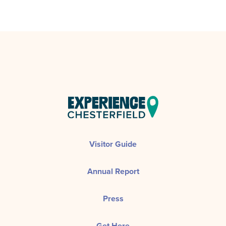
Visitor Guide
Annual Report
Press
Get Here