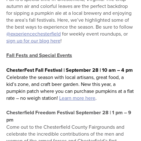
autumn air and colorful leaves are the perfect backdrop
for sipping a pumpkin ale at a local brewery and enjoying
the area’s fall festivals. Here, we’ve highlighted some of
the best ways to experience the season. Be sure to follow
@experiencechesterfield
for weekly event roundups, or
sign up for our blog here
!
Fall Fests and Special Events
ChesterFest Fall Festival | September 28 | 10 am – 4 pm
Celebrate the season with local artisans, great food, a
kid’s zone, and craft beer garden. New this year, a
pumpkin patch where you can purchase pumpkins at a flat
rate – no weigh station!
Learn more here
.
Chesterfield Freedom Festival September 28 | 1 pm – 9
pm
Come out to the Chesterfield County Fairgrounds and
celebrate the incredible contributions of the men and
women of the armed forces and Chesterfield’s first