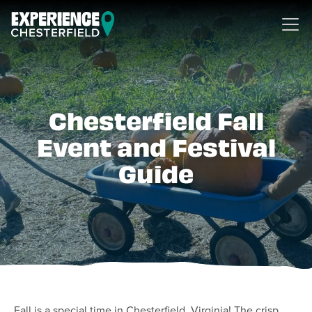
Skip to content
Chesterfield Fall
Event and Festival
Guide
Fall is a special time in Chesterfield, Virginia! The crisp