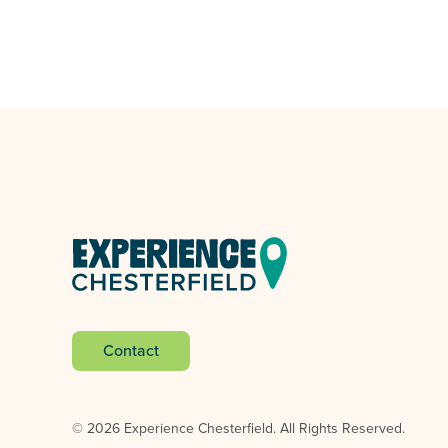
Contact
© 2026 Experience Chesterfield.
All Rights Reserved.