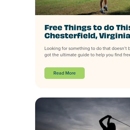
Free Things to do Th
Chesterfield, Virgini
Looking for something to do that doesn’t 
got the ultimate guide to help you find free
Read More