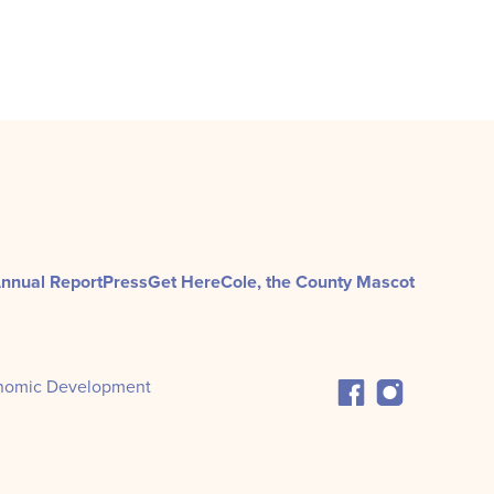
nnual Report
Press
Get Here
Cole, the County Mascot
nomic Development