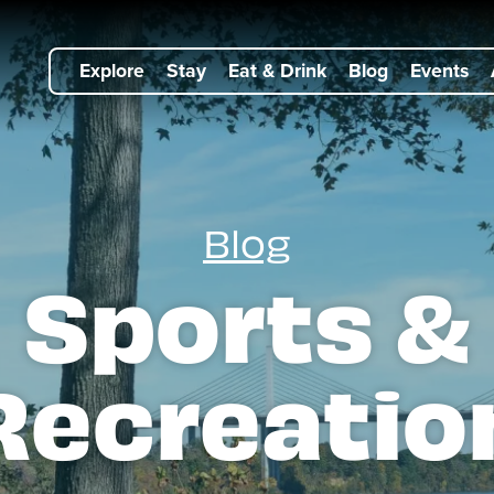
Explore
Stay
Eat & Drink
Blog
Events
Blog
Sports &
Recreatio