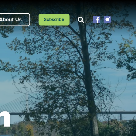
About Us
Subscribe
n