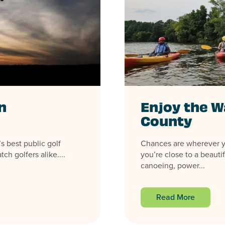
n
Enjoy the W
County
s best public golf
Chances are wherever yo
ch golfers alike....
you’re close to a beauti
canoeing, power...
Read More