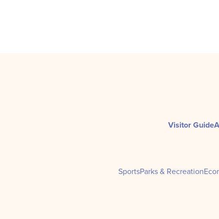
Visitor Guide
A
Sports
Parks & Recreation
Eco