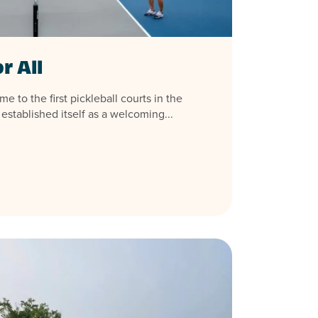
r All
 to the first pickleball courts in the
 established itself as a welcoming...