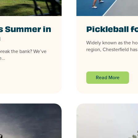
is Summer in
Pickleball fo
a
Widely known as the home
region, Chesterfield has
break the bank? We’ve
...
Read More