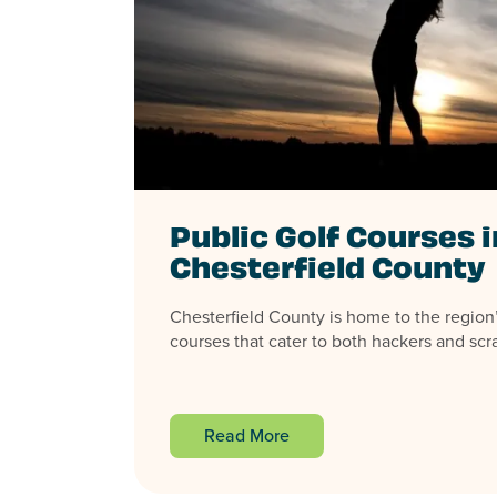
Public Golf Courses i
Chesterfield County
Chesterfield County is home to the region’
courses that cater to both hackers and scrat
Read More