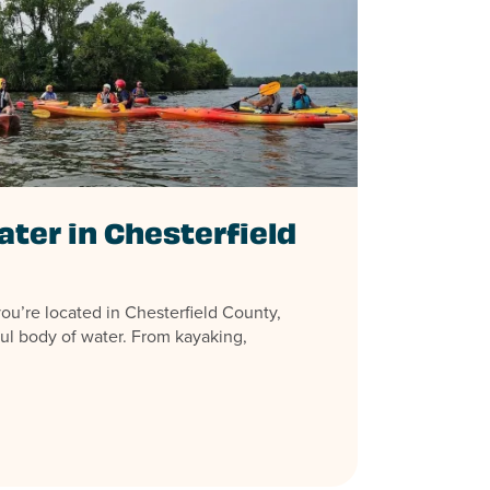
ater in Chesterfield
u’re located in Chesterfield County,
ful body of water. From kayaking,