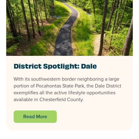
District Spotlight: Dale
With its southwestern border neighboring a large
portion of Pocahontas State Park, the Dale District
exemplifies all the active lifestyle opportunities
available in Chesterfield County.
Read More