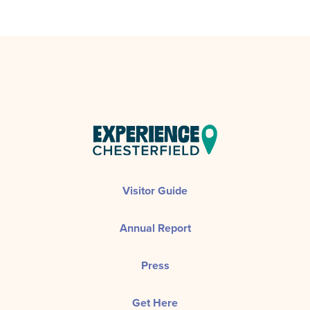
Visitor Guide
Annual Report
Press
Get Here