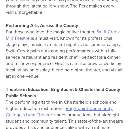
through the latest gallery show, The Perk makes every
visit unforgettable.
Performing Arts Across the County
For those who love the magic of live theater,
Swift Creek
Mill Theatre
is a must-visit. Known for its professional
stage plays, musicals, cabaret nights, and summer camps,
Swift Creek pairs outstanding performances with a full-
service restaurant and resident chef—perfect for a dinner-
and-a-show experience. Guests can also browse works by
local artists on display, blending dining, theater, and visual
art in one venue.
Theatre in Education: Brightpoint & Chesterfield County
Public Schools
The performing arts thrive in Chesterfield’s schools and
higher education institutions.
Brightpoint Community
College’s Lynn Theatre
stages productions that highlight
student and community talent. This state-of-the-art theatre
provides artists and audiences alike with an intimate,