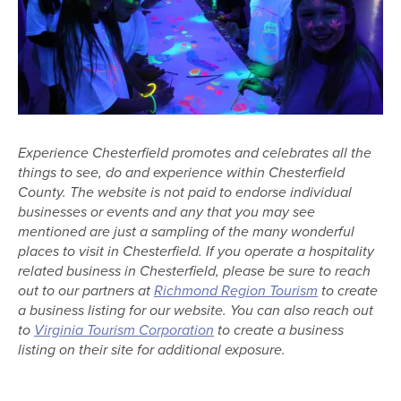
Experience Chesterfield promotes and celebrates all the
things to see, do and experience within Chesterfield
County. The website is not paid to endorse individual
businesses or events and any that you may see
mentioned are just a sampling of the many wonderful
places to visit in Chesterfield. If you operate a hospitality
related business in Chesterfield, please be sure to reach
out to our partners at
Richmond Region Tourism
to create
a business listing for our website. You can also reach out
to
Virginia Tourism Corporation
to create a business
listing on their site for additional exposure.