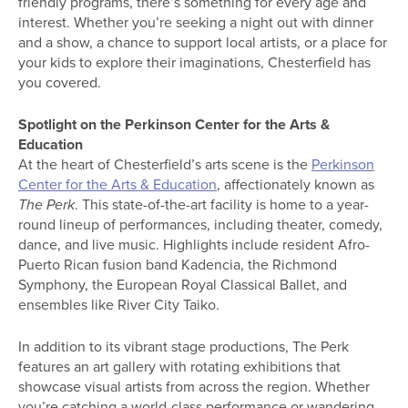
friendly programs, there’s something for every age and
interest. Whether you’re seeking a night out with dinner
and a show, a chance to support local artists, or a place for
your kids to explore their imaginations, Chesterfield has
you covered.
Spotlight on the Perkinson Center for the Arts &
Education
At the heart of Chesterfield’s arts scene is the
Perkinson
Center for the Arts & Education
, affectionately known as
The Perk
. This state-of-the-art facility is home to a year-
round lineup of performances, including theater, comedy,
dance, and live music. Highlights include resident Afro-
Puerto Rican fusion band Kadencia, the Richmond
Symphony, the European Royal Classical Ballet, and
ensembles like River City Taiko.
In addition to its vibrant stage productions, The Perk
features an art gallery with rotating exhibitions that
showcase visual artists from across the region. Whether
you’re catching a world-class performance or wandering