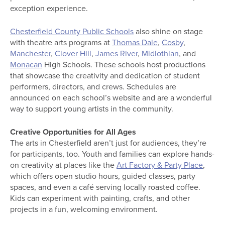
exception experience.
Chesterfield County Public Schools
also shine on stage
with theatre arts programs at
Thomas Dale
,
Cosby
,
Manchester
,
Clover Hill
,
James River
,
Midlothian
, and
Monacan
High Schools. These schools host productions
that showcase the creativity and dedication of student
performers, directors, and crews. Schedules are
announced on each school’s website and are a wonderful
way to support young artists in the community.
Creative Opportunities for All Ages
The arts in Chesterfield aren’t just for audiences, they’re
for participants, too. Youth and families can explore hands-
on creativity at places like the
Art Factory & Party Place
,
which offers open studio hours, guided classes, party
spaces, and even a café serving locally roasted coffee.
Kids can experiment with painting, crafts, and other
projects in a fun, welcoming environment.