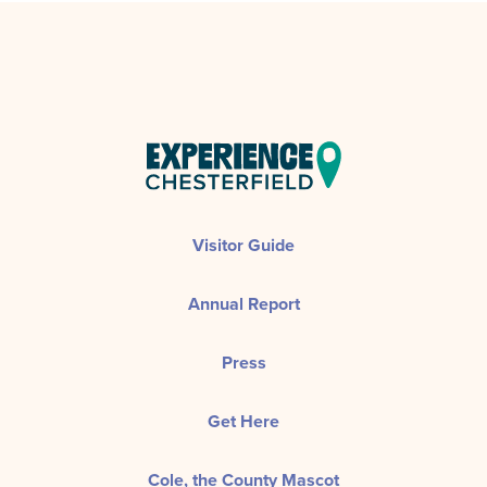
Visitor Guide
Annual Report
Press
Get Here
Cole, the County Mascot