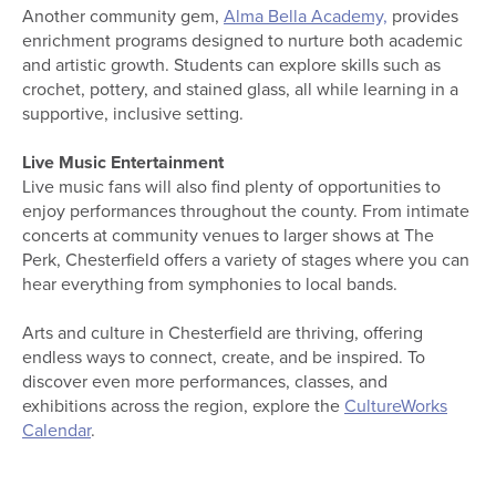
Another community gem,
Alma Bella Academy,
provides
enrichment programs designed to nurture both academic
and artistic growth. Students can explore skills such as
crochet, pottery, and stained glass, all while learning in a
supportive, inclusive setting.
Live Music Entertainment
Live music fans will also find plenty of opportunities to
enjoy performances throughout the county. From intimate
concerts at community venues to larger shows at The
Perk, Chesterfield offers a variety of stages where you can
hear everything from symphonies to local bands.
Arts and culture in Chesterfield are thriving, offering
endless ways to connect, create, and be inspired. To
discover even more performances, classes, and
exhibitions across the region, explore the
CultureWorks
Calendar
.